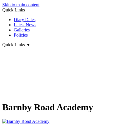
Skip to main content
Quick Links
Diary Dates
Latest News
Galleries
Policies
Quick Links
▼
Barnby Road Academy