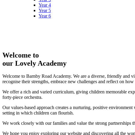
Year 4
Year 5
Year 6
Welcome to
our Lovely Academy
Welcome to Barnby Road Academy. We are a diverse, friendly and vibr
recognise their strengths, embrace new challenges and reflect on how
We offer a rich and varied curriculum, giving children memorable expe
forty‑piece orchestra.
Our values-based approach creates a nurturing, positive environment wh
setting in which children can flourish.
We work closely with our families and value the strong partnerships tha
We hope you enjoy exploring our website and discovering all the w