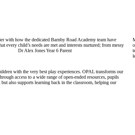
appier with how the dedicated Barnby Road Academy team have
M
hat every child’s needs are met and interests nurtured; from messy
o
chool! Dr Alex Jones Year 6 Parent
t
l
ldren with the very best play experiences. OPAL transforms our
 Through access to a wide range of open-ended resources, pupils
but also supports learning back in the classroom, helping our