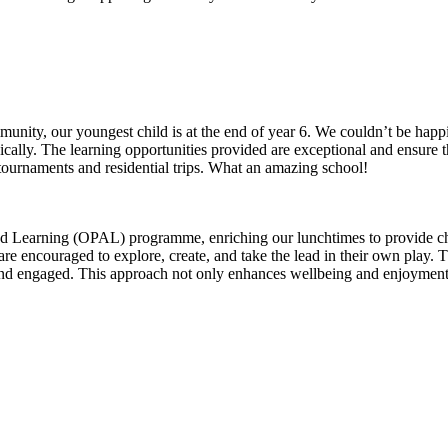
munity, our youngest child is at the end of year 6. We couldn’t be h
ically. The learning opportunities provided are exceptional and ensure t
out, chess tournaments and residential trips. What an amazing s
 Learning (OPAL) programme, enriching our lunchtimes to provide chi
are encouraged to explore, create, and take the lead in their own play.
e and engaged. This approach not only enhances wellbeing and enjoyment 