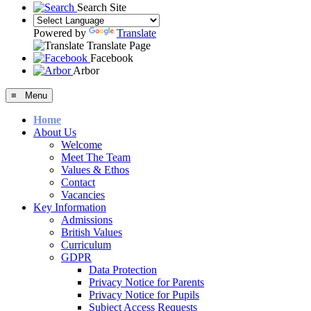
Search Site
Powered by
Translate
Translate Page
Facebook
Arbor
≡ Menu
Home
About Us
Welcome
Meet The Team
Values & Ethos
Contact
Vacancies
Key Information
Admissions
British Values
Curriculum
GDPR
Data Protection
Privacy Notice for Parents
Privacy Notice for Pupils
Subject Access Requests