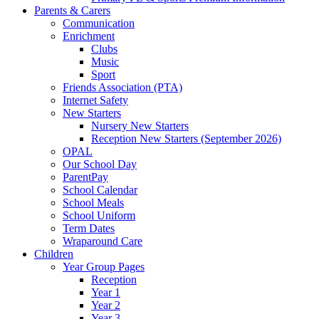
Parents & Carers
Communication
Enrichment
Clubs
Music
Sport
Friends Association (PTA)
Internet Safety
New Starters
Nursery New Starters
Reception New Starters (September 2026)
OPAL
Our School Day
ParentPay
School Calendar
School Meals
School Uniform
Term Dates
Wraparound Care
Children
Year Group Pages
Reception
Year 1
Year 2
Year 3