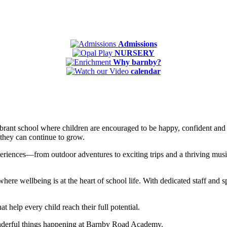
Admissions
NURSERY
Why barnby?
calendar
ant school where children are encouraged to be happy, confident and i
 they can continue to grow.
riences—from outdoor adventures to exciting trips and a thriving music 
ere wellbeing is at the heart of school life. With dedicated staff and 
t help every child reach their full potential.
onderful things happening at Barnby Road Academy.