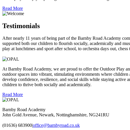
Read More
Testimonials
After nearly 11 years of being part of the Barnby Road Academy com
supported both our children to flourish socially, academically and mus
play at lunchtimes and sport after school, to orchestra days 
At Barnby Road Academy, we are proud to offer the Outdoor Play and
outdoor spaces into vibrant, stimulating environments where children 
develop confidence, resilience, and social skills while staying activ
children to thrive both socially and academically.
Read More
Barnby Road Academy
John Gold Avenue, Newark, Nottinghamshire, NG241RU
(01636) 683900
|
office@barnbyroad.co.uk