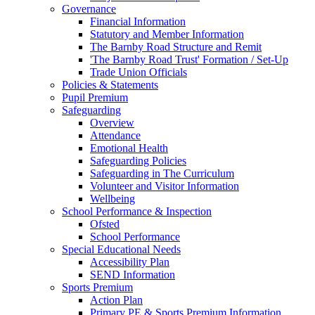
Governance
Financial Information
Statutory and Member Information
The Barnby Road Structure and Remit
'The Barnby Road Trust' Formation / Set-Up
Trade Union Officials
Policies & Statements
Pupil Premium
Safeguarding
Overview
Attendance
Emotional Health
Safeguarding Policies
Safeguarding in The Curriculum
Volunteer and Visitor Information
Wellbeing
School Performance & Inspection
Ofsted
School Performance
Special Educational Needs
Accessibility Plan
SEND Information
Sports Premium
Action Plan
Primary PE & Sports Premium Information