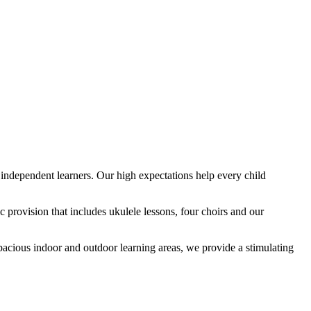
ndependent learners. Our high expectations help every child
provision that includes ukulele lessons, four choirs and our
spacious indoor and outdoor learning areas, we provide a stimulating