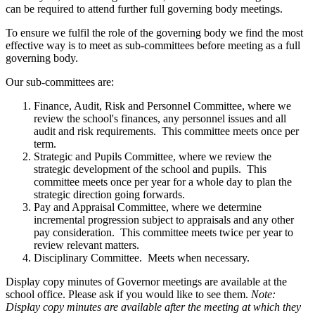
can be required to attend further full governing body meetings.
To ensure we fulfil the role of the governing body we find the most
effective way is to meet as sub-committees before meeting as a full
governing body.
Our sub-committees are:
Finance, Audit, Risk and Personnel Committee, where we
review the school's finances, any personnel issues and all
audit and risk requirements. This committee meets once per
term.
Strategic and Pupils Committee, where we review the
strategic development of the school and pupils. This
committee meets once per year for a whole day to plan the
strategic direction going forwards.
Pay and Appraisal Committee, where we determine
incremental progression subject to appraisals and any other
pay consideration. This committee meets twice per year to
review relevant matters.
Disciplinary Committee. Meets when necessary.
Display copy minutes of Governor meetings are available at the
school office. Please ask if you would like to see them.
Note:
Display copy minutes are available after the meeting at which they