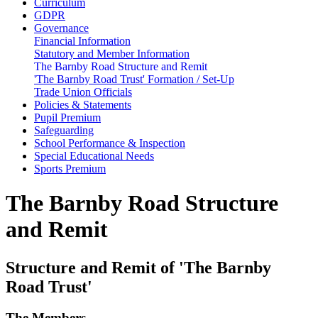
Curriculum
GDPR
Governance
Financial Information
Statutory and Member Information
The Barnby Road Structure and Remit
'The Barnby Road Trust' Formation / Set-Up
Trade Union Officials
Policies & Statements
Pupil Premium
Safeguarding
School Performance & Inspection
Special Educational Needs
Sports Premium
The Barnby Road Structure
and Remit
Structure and Remit of 'The Barnby
Road Trust'
The Members