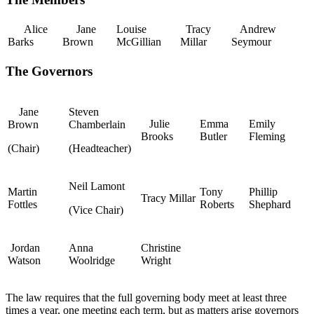
Alice
Jane
Louise
Tracy
Andrew
Barks
Brown
McGillian
Millar
Seymour
The Governors
Jane
Steven
Julie
Emma
Emily
Brown
Chamberlain
Brooks
Butler
Fleming
(Chair)
(Headteacher)
Neil Lamont
Martin
Tony
Phillip
Tracy Millar
Fottles
Roberts
Shephard
(Vice Chair)
Jordan
Anna
Christine
Watson
Woolridge
Wright
The law requires that the full governing body meet at least three
times a year, one meeting each term, but as matters arise governors