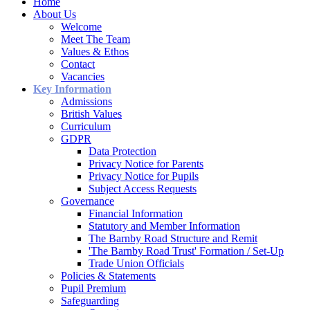
Home
About Us
Welcome
Meet The Team
Values & Ethos
Contact
Vacancies
Key Information
Admissions
British Values
Curriculum
GDPR
Data Protection
Privacy Notice for Parents
Privacy Notice for Pupils
Subject Access Requests
Governance
Financial Information
Statutory and Member Information
The Barnby Road Structure and Remit
'The Barnby Road Trust' Formation / Set-Up
Trade Union Officials
Policies & Statements
Pupil Premium
Safeguarding