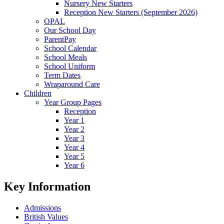
Nursery New Starters
Reception New Starters (September 2026)
OPAL
Our School Day
ParentPay
School Calendar
School Meals
School Uniform
Term Dates
Wraparound Care
Children
Year Group Pages
Reception
Year 1
Year 2
Year 3
Year 4
Year 5
Year 6
Key Information
Admissions
British Values