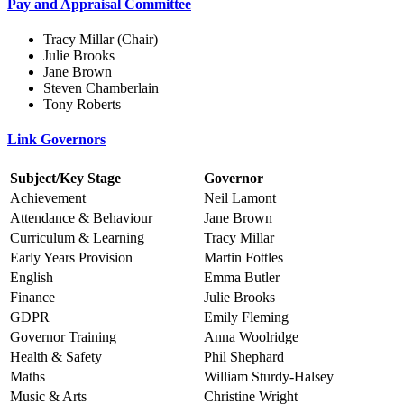
Pay and Appraisal Committee
Tracy Millar (Chair)
Julie Brooks
Jane Brown
Steven Chamberlain
Tony Roberts
Link Governors
Subject/Key Stage
Governor
Achievement
Neil Lamont
Attendance & Behaviour
Jane Brown
Curriculum & Learning
Tracy Millar
Early Years Provision
Martin Fottles
English
Emma Butler
Finance
Julie Brooks
GDPR
Emily Fleming
Governor Training
Anna Woolridge
Health & Safety
Phil Shephard
Maths
William Sturdy-Halsey
Music & Arts
Christine Wright