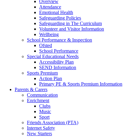
Overview
Attendance
Emotional Health
Safeguarding Policies
Safeguarding in The Curriculum
Volunteer and Visitor Information
Wellbeing
School Performance & Inspection
Ofsted
School Performance
Special Educational Needs
Accessibility Plan
SEND Information
Sports Premium
Action Plan
Primary PE & Sports Premium Information
Parents & Carers
Communication
Enrichment
Clubs
Music
Sport
Friends Association (PTA)
Internet Safety
New Starters