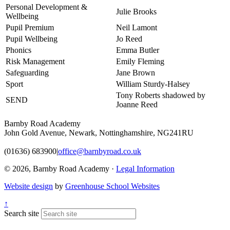
Personal Development &
Julie Brooks
Wellbeing
Pupil Premium
Neil Lamont
Pupil Wellbeing
Jo Reed
Phonics
Emma Butler
Risk Management
Emily Fleming
Safeguarding
Jane Brown
Sport
William Sturdy-Halsey
Tony Roberts shadowed by
SEND
Joanne Reed
Barnby Road Academy
John Gold Avenue, Newark, Nottinghamshire, NG241RU
(01636) 683900
|
office@barnbyroad.co.uk
© 2026, Barnby Road Academy ·
Legal Information
Website design
by
Greenhouse School Websites
↑
Search site