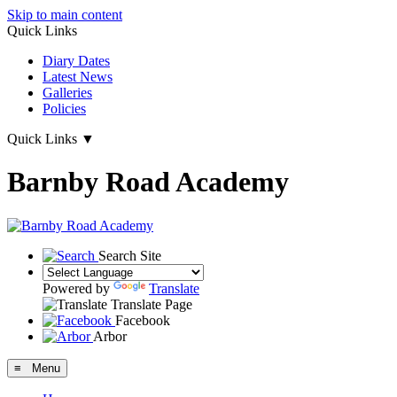
Skip to main content
Quick Links
Diary Dates
Latest News
Galleries
Policies
Quick Links
▼
Barnby Road Academy
Search Site
Powered by
Translate
Translate Page
Facebook
Arbor
≡ Menu