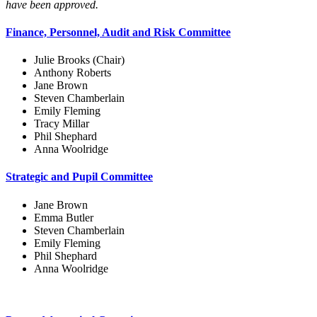
have been approved.
Finance, Personnel, Audit and Risk Committee
Julie Brooks (Chair)
Anthony Roberts
Jane Brown
Steven Chamberlain
Emily Fleming
Tracy Millar
Phil Shephard
Anna Woolridge
Strategic and Pupil Committee
Jane Brown
Emma Butler
Steven Chamberlain
Emily Fleming
Phil Shephard
Anna Woolridge