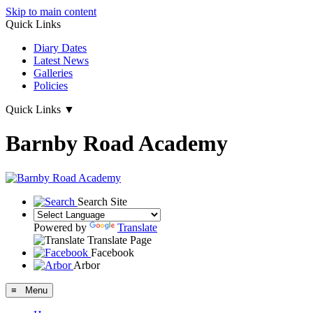
Skip to main content
Quick Links
Diary Dates
Latest News
Galleries
Policies
Quick Links
▼
Barnby Road Academy
Search Site
Powered by
Translate
Translate Page
Facebook
Arbor
≡ Menu