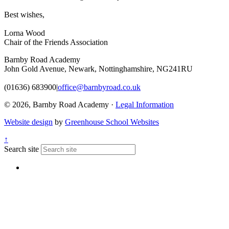
Best wishes,
Lorna Wood
Chair of the Friends Association
Barnby Road Academy
John Gold Avenue, Newark, Nottinghamshire, NG241RU
(01636) 683900
|
office@barnbyroad.co.uk
© 2026, Barnby Road Academy ·
Legal Information
Website design
by
Greenhouse School Websites
↑
Search site