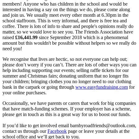
members! Anyone who has children in the school and would be
interested in having a say on the things we do, please come along
and join us. We usually meet every other month at 6.30pm in the
school staffroom. This is very informal, and there is free tea and
coffee. There is lots of info to share and people's opinions really do
matter, so we would love to see you. The Friends Association have
raised
£
16,441.99
since September 2018 which is a phenomenal
amount but this wouldn't be possible without helpers so we really do
need you!
We recognise that lives are hectic, so not everyone can help out;
please don’t worry if you can’t. There are lots of other ways you can
help including supporting our events; selling raffle tickets for our
summer and Christmas fairs; donating uniform that no longer fits
your children; bringing clothes you no longer need to our clothing
bank in the carpark or going through
www.easyfundraising.com
for
your online purchases.
Occasionally, we have parents or carers that work for big companies
that have match-funding schemes. If your employer has a scheme,
please get in touch as this is a great way for us to boost our funds.
If you’d like to get involved email
barnbyroadfriends@outlook.com,
contact us through our
Facebook
page or leave your details at the
school office and we’ll get back to you.