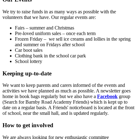
We try to raise funds in as many ways as possible with the
volunteers that we have. Our regular events are:
Fairs – summer and Christmas
Pre-loved uniform sales – once each term
Frozen Friday – we sell ice creams and lollies in the spring
and summer on Fridays after school
Car boot sales
Clothing bank in the school car park
School lottery
Keeping up-to-date
We want to keep parents and carers informed of the events and
activities we have planned as much as possible. A newsletter goes
home in book bags regularly but we also have a
Facebook
group
(Search for Barnby Road Academy Friends) which is kept up to
date on a regular basis. A Friends' noticeboard is located at the front
of school, near the small hall, and is updated regularly.
How to get involved
We are always looking for new enthusiastic committee