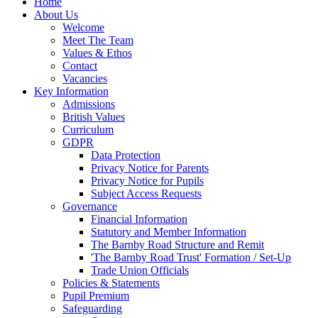
Home
About Us
Welcome
Meet The Team
Values & Ethos
Contact
Vacancies
Key Information
Admissions
British Values
Curriculum
GDPR
Data Protection
Privacy Notice for Parents
Privacy Notice for Pupils
Subject Access Requests
Governance
Financial Information
Statutory and Member Information
The Barnby Road Structure and Remit
'The Barnby Road Trust' Formation / Set-Up
Trade Union Officials
Policies & Statements
Pupil Premium
Safeguarding