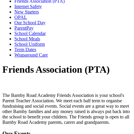
Friends Association (PTA)
Internet Safety
New Starters
OPAL
Our School Day
ParentPay
School Calendar
School Meals
School Uniform
Term Dates
Wraparound Care
Friends Association (PTA)
The Barnby Road Academy Friends Association is your school's
Parent Teacher Association. We meet each half term to organise
fundraising and social events. Social events are a great way to meet
other Barnby families and any money raised is always put back into
the school to benefit your children. The Friends group is open to all
Barnby Road Academy parents, carers and grandparents.
Our Events