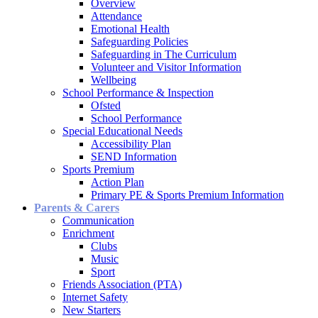
Overview
Attendance
Emotional Health
Safeguarding Policies
Safeguarding in The Curriculum
Volunteer and Visitor Information
Wellbeing
School Performance & Inspection
Ofsted
School Performance
Special Educational Needs
Accessibility Plan
SEND Information
Sports Premium
Action Plan
Primary PE & Sports Premium Information
Parents & Carers
Communication
Enrichment
Clubs
Music
Sport
Friends Association (PTA)
Internet Safety
New Starters