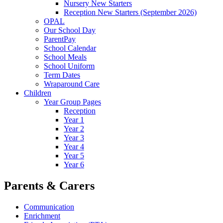
Nursery New Starters
Reception New Starters (September 2026)
OPAL
Our School Day
ParentPay
School Calendar
School Meals
School Uniform
Term Dates
Wraparound Care
Children
Year Group Pages
Reception
Year 1
Year 2
Year 3
Year 4
Year 5
Year 6
Parents & Carers
Communication
Enrichment