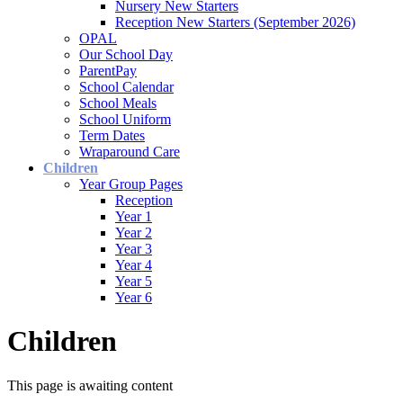
Nursery New Starters
Reception New Starters (September 2026)
OPAL
Our School Day
ParentPay
School Calendar
School Meals
School Uniform
Term Dates
Wraparound Care
Children
Year Group Pages
Reception
Year 1
Year 2
Year 3
Year 4
Year 5
Year 6
Children
This page is awaiting content