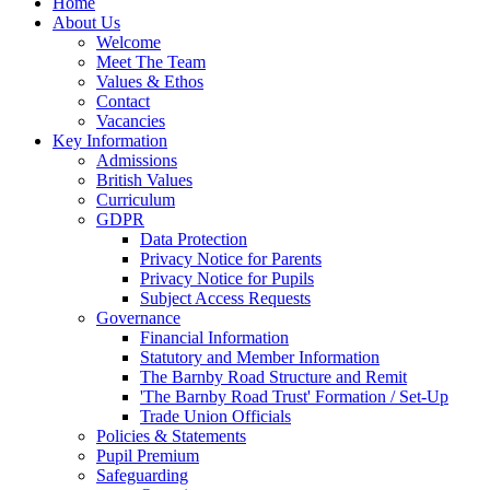
Home
About Us
Welcome
Meet The Team
Values & Ethos
Contact
Vacancies
Key Information
Admissions
British Values
Curriculum
GDPR
Data Protection
Privacy Notice for Parents
Privacy Notice for Pupils
Subject Access Requests
Governance
Financial Information
Statutory and Member Information
The Barnby Road Structure and Remit
'The Barnby Road Trust' Formation / Set-Up
Trade Union Officials
Policies & Statements
Pupil Premium
Safeguarding