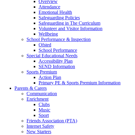
Overview
Attendance
Emotional Health
Safeguarding Policies
Safeguarding in The Curriculum
Volunteer and Visitor Information
Wellbeing
School Performance & Inspection
Ofsted
School Performance
Special Educational Needs
Accessibility Plan
SEND Information
Sports Premium
Action Plan
Primary PE & Sports Premium Information
Parents & Carers
Communication
Enrichment
Clubs
Music
Sport
Friends Association (PTA)
Internet Safety
New Starters