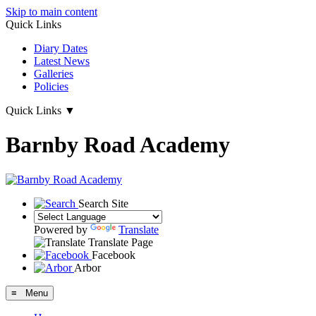
Skip to main content
Quick Links
Diary Dates
Latest News
Galleries
Policies
Quick Links
▼
Barnby Road Academy
Search Site
Powered by
Translate
Translate Page
Facebook
Arbor
≡ Menu