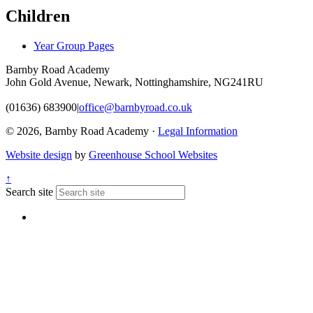
Children
Year Group Pages
Barnby Road Academy
John Gold Avenue, Newark, Nottinghamshire, NG241RU
(01636) 683900
|
office@barnbyroad.co.uk
© 2026, Barnby Road Academy ·
Legal Information
Website design
by
Greenhouse School Websites
↑
Search site