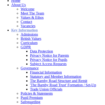
Home
About Us
Welcome
Meet The Team
Values & Ethos
Contact
Vacancies
Key Information
Admissions
British Values
Curriculum
GDPR
Data Protection
Privacy Notice for Parents
Privacy Notice for Pupils
Subject Access Requests
Governance
Financial Information
Statutory and Member Information
The Barnby Road Structure and Remit
'The Barnby Road Trust' Formation / Set-Up
Trade Union Officials
Policies & Statements
Pupil Premium
Safeguarding