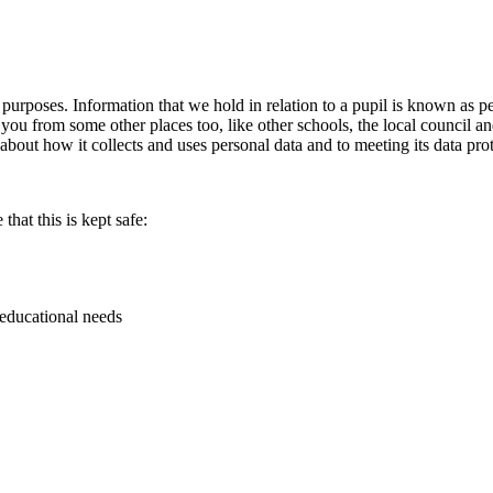
s purposes. Information that we hold in relation to a pupil is known as 
 you from some other places too, like other schools, the local council 
ut how it collects and uses personal data and to meeting its data prot
hat this is kept safe:
 educational needs