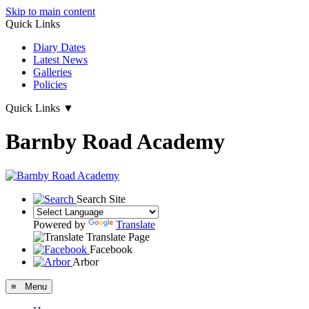
Skip to main content
Quick Links
Diary Dates
Latest News
Galleries
Policies
Quick Links
▼
Barnby Road Academy
Search Site
Powered by
Translate
Translate Page
Facebook
Arbor
≡ Menu