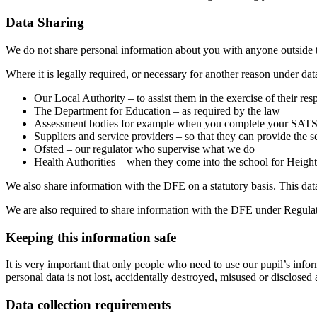
Data Sharing
We do not share personal information about you with anyone outside th
Where it is legally required, or necessary for another reason under d
Our Local Authority – to assist them in the exercise of their res
The Department for Education – as required by the law
Assessment bodies for example when you complete your SAT
Suppliers and service providers – so that they can provide the 
Ofsted – our regulator who supervise what we do
Health Authorities – when they come into the school for Heigh
We also share information with the DFE on a statutory basis. This da
We are also required to share information with the DFE under Regula
Keeping this information safe
It is very important that only people who need to use our pupil’s infor
personal data is not lost, accidentally destroyed, misused or disclose
Data collection requirements