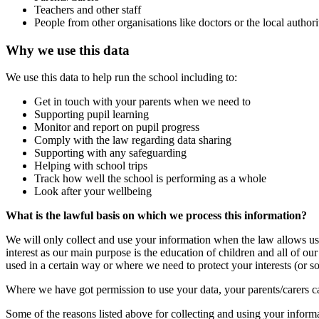
Teachers and other staff
People from other organisations like doctors or the local author
Why we use this data
We use this data to help run the school including to:
Get in touch with your parents when we need to
Supporting pupil learning
Monitor and report on pupil progress
Comply with the law regarding data sharing
Supporting with any safeguarding
Helping with school trips
Track how well the school is performing as a whole
Look after your wellbeing
What is the lawful basis on which we process this information?
We will only collect and use your information when the law allows us 
interest as our main purpose is the education of children and all of o
used in a certain way or where we need to protect your interests (or so
Where we have got permission to use your data, your parents/carers 
Some of the reasons listed above for collecting and using your infor