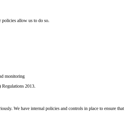
policies allow us to do so.
and monitoring
) Regulations 2013.
iously. We have internal policies and controls in place to ensure that