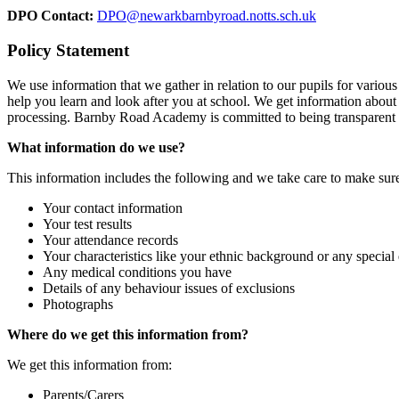
DPO Contact:
DPO@newarkbarnbyroad.notts.sch.uk
Policy Statement
We use information that we gather in relation to our pupils for variou
help you learn and look after you at school. We get information about
processing. Barnby Road Academy is committed to being transparent abo
What information do we use?
This information includes the following and we take care to make sure t
Your contact information
Your test results
Your attendance records
Your characteristics like your ethnic background or any special
Any medical conditions you have
Details of any behaviour issues of exclusions
Photographs
Where do we get this information from?
We get this information from:
Parents/Carers