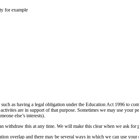
ity for example
such as having a legal obligation under the Education Act 1996 to compl
ur activites are in support of that purpose. Sometimes we may use your p
meone else’s interests).
can withdraw this at any time. We will make this clear when we ask for
mation overlap and there may be several ways in which we can use your 