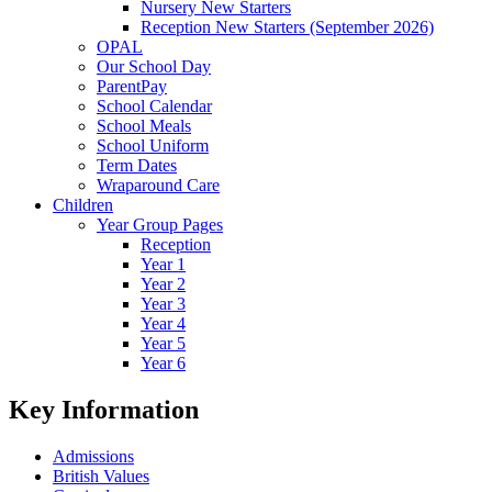
Nursery New Starters
Reception New Starters (September 2026)
OPAL
Our School Day
ParentPay
School Calendar
School Meals
School Uniform
Term Dates
Wraparound Care
Children
Year Group Pages
Reception
Year 1
Year 2
Year 3
Year 4
Year 5
Year 6
Key Information
Admissions
British Values