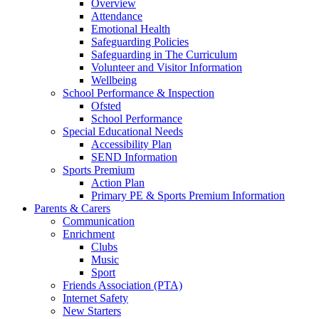
Overview
Attendance
Emotional Health
Safeguarding Policies
Safeguarding in The Curriculum
Volunteer and Visitor Information
Wellbeing
School Performance & Inspection
Ofsted
School Performance
Special Educational Needs
Accessibility Plan
SEND Information
Sports Premium
Action Plan
Primary PE & Sports Premium Information
Parents & Carers
Communication
Enrichment
Clubs
Music
Sport
Friends Association (PTA)
Internet Safety
New Starters