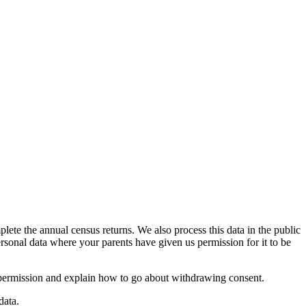
ete the annual census returns. We also process this data in the public
ersonal data where your parents have given us permission for it to be
 permission and explain how to go about withdrawing consent.
data.