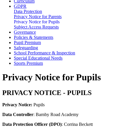
Curriculum
GDPR
Data Protection
Privacy Notice for Parents
Privacy Notice for Pupils
Subject Access Requests
Governance
Policies & Statements
Pupil Premium
Safeguarding
School Performance & Inspection
Special Educational Needs
Sports Premium
Privacy Notice for Pupils
PRIVACY NOTICE - PUPILS
Privacy Notice:
Pupils
Data Controller
: Barnby Road Academy
Data Protection Officer (DPO)
: Corrina Beckett