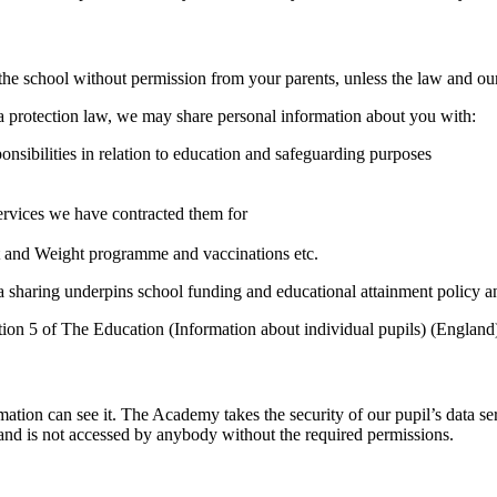
e school without permission from your parents, unless the law and our 
ata protection law, we may share personal information about you with:
ponsibilities in relation to education and safeguarding purposes
S
services we have contracted them for
t and Weight programme and vaccinations etc.
ta sharing underpins school funding and educational attainment policy 
tion 5 of The Education (Information about individual pupils) (England
mation can see it. The Academy takes the security of our pupil’s data ser
d and is not accessed by anybody without the required permissions.