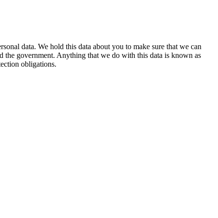
personal data. We hold this data about you to make sure that we can
and the government. Anything that we do with this data is known as
ection obligations.