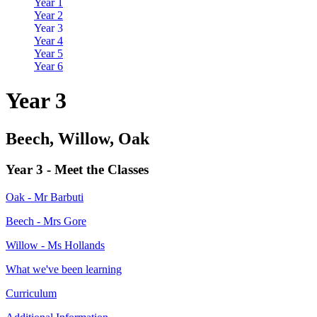
Year 1
Year 2
Year 3
Year 4
Year 5
Year 6
Year 3
Beech, Willow, Oak
Year 3 - Meet the Classes
Oak - Mr Barbuti
Beech - Mrs Gore
Willow - Ms Hollands
What we've been learning
Curriculum