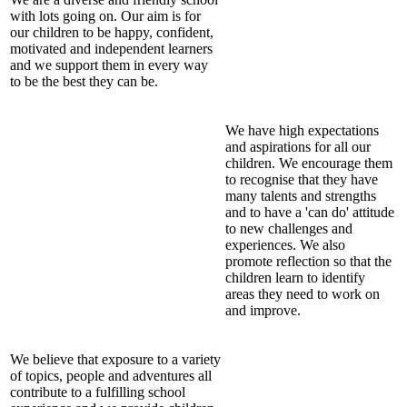
with lots going on. Our aim is for
our children to be happy, confident,
motivated and independent learners
and we support them in every way
to be the best they can be.
We have high expectations
and aspirations for all our
children. We encourage them
to recognise that they have
many talents and strengths
and to have a 'can do' attitude
to new challenges and
experiences. We also
promote reflection so that the
children learn to identify
areas they need to work on
and improve.
We believe that exposure to a variety
of topics, people and adventures all
contribute to a fulfilling school