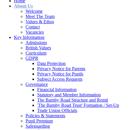
Home
About Us
Welcome
Meet The Team
Values & Ethos
Contact
Vacancies
Key Information
Admissions
British Values
Curriculum
GDPR
Data Protection
Privacy Notice for Parents
Privacy Notice for Pupils
Subject Access Requests
Governance
Financial Information
Statutory and Member Information
The Barnby Road Structure and Remit
'The Barnby Road Trust' Formation / Set-Up
Trade Union Officials
Policies & Statements
Pupil Premium
Safeguarding