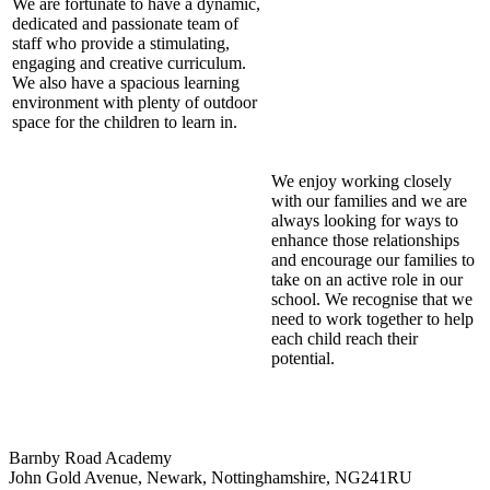
We are fortunate to have a dynamic,
dedicated and passionate team of
staff who provide a stimulating,
engaging and creative curriculum.
We also have a spacious learning
environment with plenty of outdoor
space for the children to learn in.
We enjoy working closely
with our families and we are
always looking for ways to
enhance those relationships
and encourage our families to
take on an active role in our
school. We recognise that we
need to work together to help
each child reach their
potential.
Barnby Road Academy
John Gold Avenue, Newark, Nottinghamshire, NG241RU