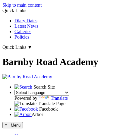
Skip to main content
Quick Links
Diary Dates
Latest News
Galleries
Policies
Quick Links
▼
Barnby Road Academy
Search Site
Powered by
Translate
Translate Page
Facebook
Arbor
≡ Menu