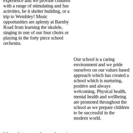
experience and we provide children
with a range of stimulating and fun
activities, be it shelter building, or a
trip to Wembley! Music
opportunities are aplenty at Barnby
Road from learning the ukulele,
singing in one of our four choirs or
playing in the forty piece school
orchestra.
Our school is a caring
environment and we pride
ourselves on our values based
approach which has created a
school which is nurturing,
positive and always
welcoming. Physical health,
mental health and wellbeing
are promoted throughout the
school as we prepare children
to be successful in the
modern world.