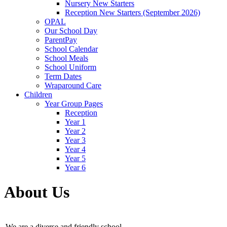
Nursery New Starters
Reception New Starters (September 2026)
OPAL
Our School Day
ParentPay
School Calendar
School Meals
School Uniform
Term Dates
Wraparound Care
Children
Year Group Pages
Reception
Year 1
Year 2
Year 3
Year 4
Year 5
Year 6
About Us
We are a diverse and friendly school