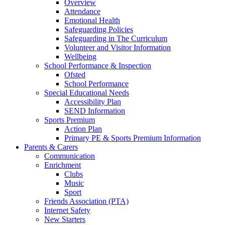
Overview
Attendance
Emotional Health
Safeguarding Policies
Safeguarding in The Curriculum
Volunteer and Visitor Information
Wellbeing
School Performance & Inspection
Ofsted
School Performance
Special Educational Needs
Accessibility Plan
SEND Information
Sports Premium
Action Plan
Primary PE & Sports Premium Information
Parents & Carers
Communication
Enrichment
Clubs
Music
Sport
Friends Association (PTA)
Internet Safety
New Starters