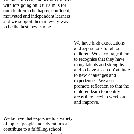
with lots going on. Our aim is for
our children to be happy, confident,
motivated and independent learners
and we support them in every way
to be the best they can be.
We have high expectations
and aspirations for all our
children. We encourage them
to recognise that they have
many talents and strengths
and to have a 'can do' attitude
to new challenges and
experiences. We also
promote reflection so that the
children learn to identify
areas they need to work on
and improve.
We believe that exposure to a variety
of topics, people and adventures all
contribute to a fulfilling school