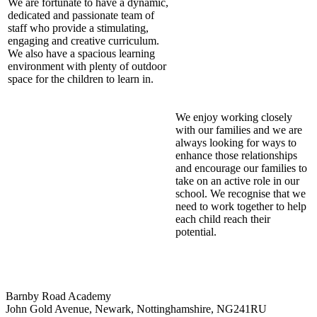
We are fortunate to have a dynamic,
dedicated and passionate team of
staff who provide a stimulating,
engaging and creative curriculum.
We also have a spacious learning
environment with plenty of outdoor
space for the children to learn in.
We enjoy working closely
with our families and we are
always looking for ways to
enhance those relationships
and encourage our families to
take on an active role in our
school. We recognise that we
need to work together to help
each child reach their
potential.
Barnby Road Academy
John Gold Avenue, Newark, Nottinghamshire, NG241RU