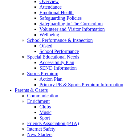
Overview
Attendance
Emotional Health
Safeguarding Policies
Safeguarding in The Curriculum
Volunteer and Visitor Information
Wellbeing
School Performance & Inspection
Ofsted
School Performance
Special Educational Needs
Accessibility Plan
SEND Information
Sports Premium
Action Plan
Primary PE & Sports Premium Information
Parents & Carers
Communication
Enrichment
Clubs
Music
Sport
Friends Association (PTA)
Internet Safety
New Starters