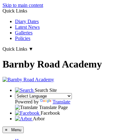
Skip to main content
Quick Links
Diary Dates
Latest News
Galleries
Policies
Quick Links
▼
Barnby Road Academy
Search Site
Powered by
Translate
Translate Page
Facebook
Arbor
≡ Menu