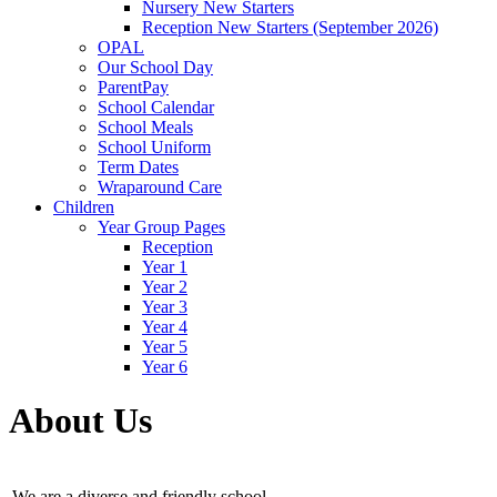
Nursery New Starters
Reception New Starters (September 2026)
OPAL
Our School Day
ParentPay
School Calendar
School Meals
School Uniform
Term Dates
Wraparound Care
Children
Year Group Pages
Reception
Year 1
Year 2
Year 3
Year 4
Year 5
Year 6
About Us
We are a diverse and friendly school