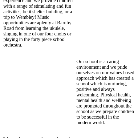
experience and we provide children
with a range of stimulating and fun
activities, be it shelter building, or a
trip to Wembley! Music
opportunities are aplenty at Barnby
Road from learning the ukulele,
singing in one of our four choirs or
playing in the forty piece school
orchestra.
Our school is a caring
environment and we pride
ourselves on our values based
approach which has created a
school which is nurturing,
positive and always
welcoming. Physical health,
mental health and wellbeing
are promoted throughout the
school as we prepare children
to be successful in the
modern world.