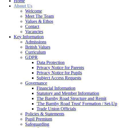
Home
About Us
Welcome
Meet The Team
Values & Ethos
Contact
Vacancies
Key Information
Admissions
British Values
Curriculum
GDPR
Data Protection
Privacy Notice for Parents
Privacy Notice for Pupils
Subject Access Requests
Governance
Financial Information
Statutory and Member Information
The Barnby Road Structure and Remit
'The Barnby Road Trust' Formation / Set-Up
Trade Union Officials
Policies & Statements
Pupil Premium
Safeguarding